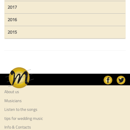
2017
2016
2015
About us
Musicians
Listen to the songs
tips for wedding music
Info & Contacts