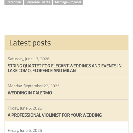
Reception
Corporate Events
Marriage Proposal
Latest posts
Saturday, June 13, 2026
STRING QUARTET FOR ELEGANT WEDDINGS AND EVENTS IN
LAKE COMO, FLORENCE AND MILAN
Monday, September 22, 2025
WEDDING IN PALERMO
Friday, June 6, 2025
A PROFESSIONAL VIOLINIST FOR YOUR WEDDING
Friday, June 6, 2025