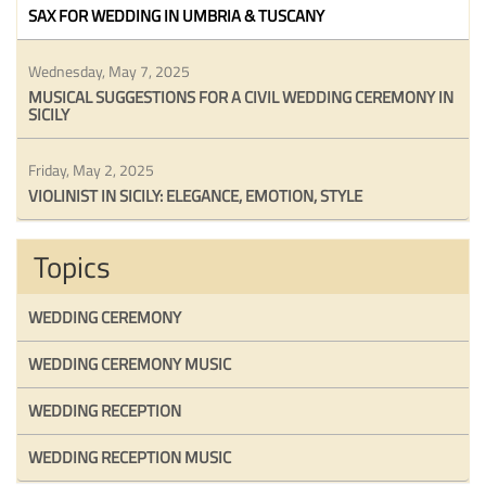
SAX FOR WEDDING IN UMBRIA & TUSCANY
Wednesday, May 7, 2025
MUSICAL SUGGESTIONS FOR A CIVIL WEDDING CEREMONY IN
SICILY
Friday, May 2, 2025
VIOLINIST IN SICILY: ELEGANCE, EMOTION, STYLE
Topics
WEDDING CEREMONY
WEDDING CEREMONY MUSIC
WEDDING RECEPTION
WEDDING RECEPTION MUSIC