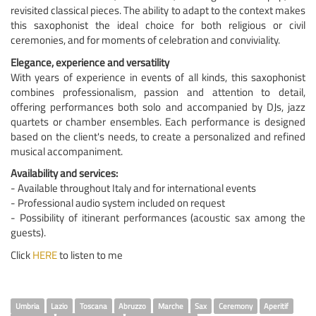
revisited classical pieces. The ability to adapt to the context makes
this saxophonist the ideal choice for both religious or civil
ceremonies, and for moments of celebration and conviviality.
Elegance, experience and versatility
With years of experience in events of all kinds, this saxophonist
combines professionalism, passion and attention to detail,
offering performances both solo and accompanied by DJs, jazz
quartets or chamber ensembles. Each performance is designed
based on the client's needs, to create a personalized and refined
musical accompaniment.
Availability and services:
- Available throughout Italy and for international events
- Professional audio system included on request
- Possibility of itinerant performances (acoustic sax among the
guests).
Click
HERE
to listen to me
Umbria
Lazio
Toscana
Abruzzo
Marche
Sax
Ceremony
Aperitif