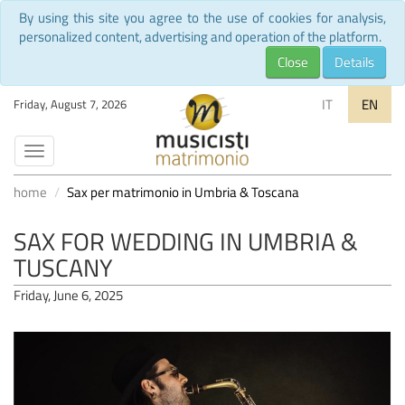
By using this site you agree to the use of cookies for analysis,
personalized content, advertising and operation of the platform.
Close
Details
IT
EN
Friday, August 7, 2026
Toggle
navigation
home
Sax per matrimonio in Umbria & Toscana
SAX FOR WEDDING IN UMBRIA &
TUSCANY
Friday, June 6, 2025