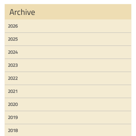
Archive
2026
2025
2024
2023
2022
2021
2020
2019
2018