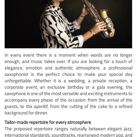
In every event there is a moment when words are no longer
enough, and music takes over. If you are looking for a touch of
elegance, emotion and authentic atmosphere, a professional
saxophonist is the perfect choice to make your special day
unforgettable. Whether it is a wedding, a private reception, a
corporate event, an exclusive birthday or a gala evening, the
saxophone is one of the most versatile and exciting instruments to
accompany every phase of the occasion: from the arrival of the
guests, to the aperitif, from the cutting of the cake to a refined
background for dinner.
Tailor-made repertoire for every atmosphere
The proposed repertoire ranges naturally between elegant jazz,
international standards, soundtracks, rearranged modern pop, and